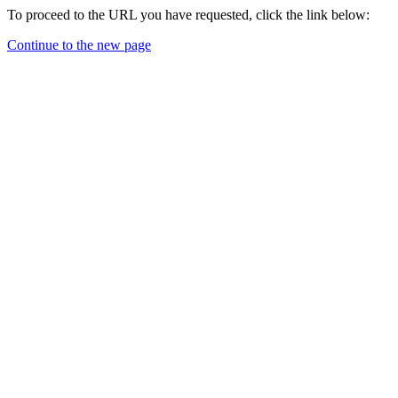
To proceed to the URL you have requested, click the link below:
Continue to the new page