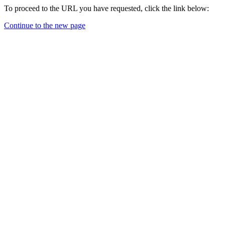
To proceed to the URL you have requested, click the link below:
Continue to the new page