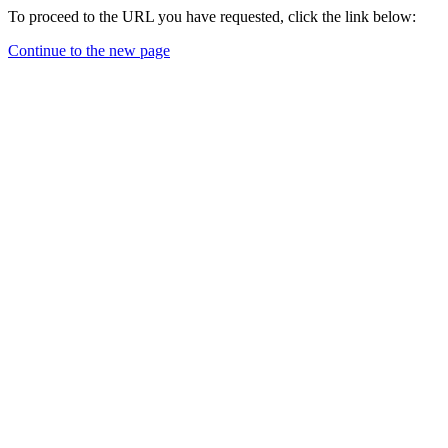
To proceed to the URL you have requested, click the link below:
Continue to the new page