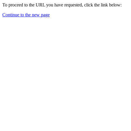
To proceed to the URL you have requested, click the link below:
Continue to the new page