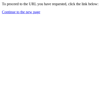
To proceed to the URL you have requested, click the link below:
Continue to the new page