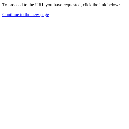
To proceed to the URL you have requested, click the link below:
Continue to the new page