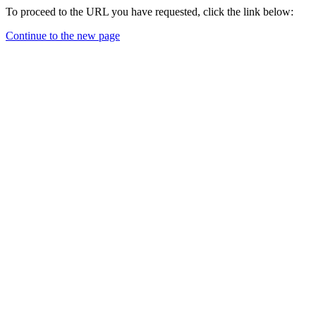
To proceed to the URL you have requested, click the link below:
Continue to the new page