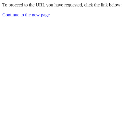
To proceed to the URL you have requested, click the link below:
Continue to the new page