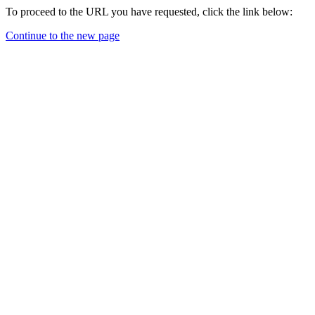
To proceed to the URL you have requested, click the link below:
Continue to the new page