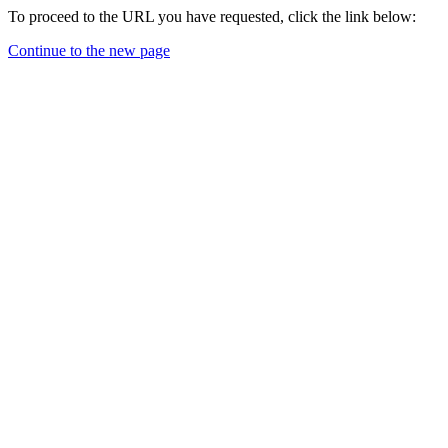
To proceed to the URL you have requested, click the link below:
Continue to the new page