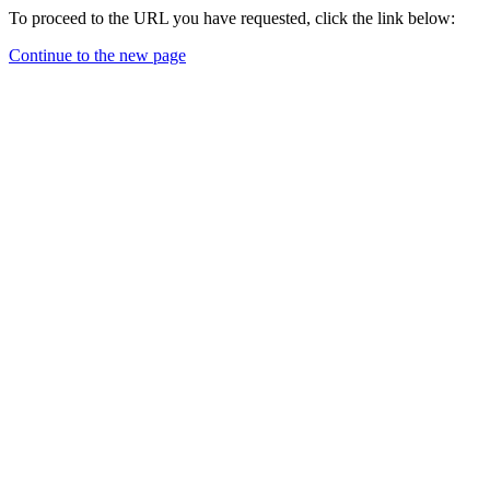
To proceed to the URL you have requested, click the link below:
Continue to the new page