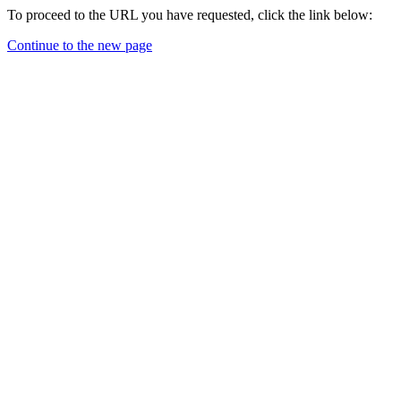
To proceed to the URL you have requested, click the link below:
Continue to the new page