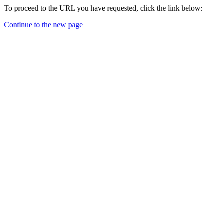
To proceed to the URL you have requested, click the link below:
Continue to the new page