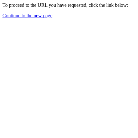
To proceed to the URL you have requested, click the link below:
Continue to the new page