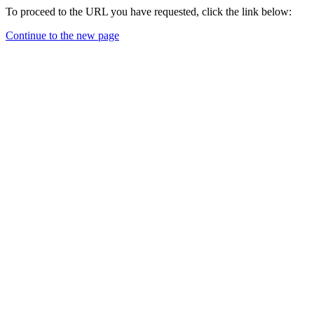
To proceed to the URL you have requested, click the link below:
Continue to the new page