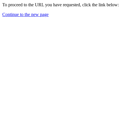
To proceed to the URL you have requested, click the link below:
Continue to the new page