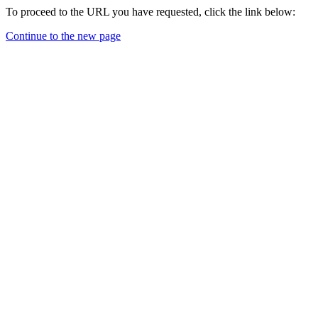
To proceed to the URL you have requested, click the link below:
Continue to the new page