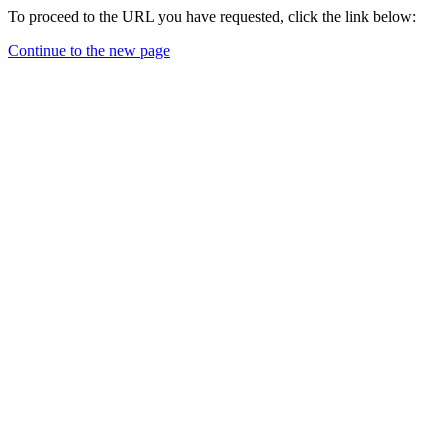
To proceed to the URL you have requested, click the link below:
Continue to the new page