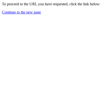
To proceed to the URL you have requested, click the link below:
Continue to the new page