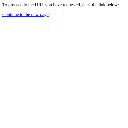
To proceed to the URL you have requested, click the link below:
Continue to the new page