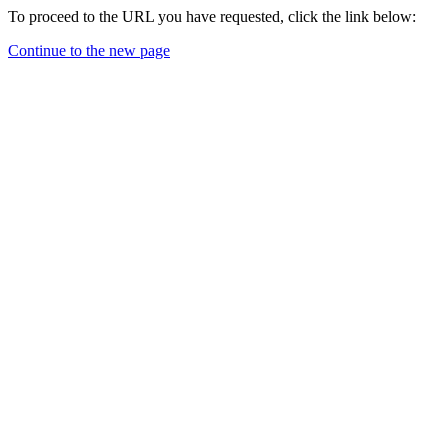
To proceed to the URL you have requested, click the link below:
Continue to the new page