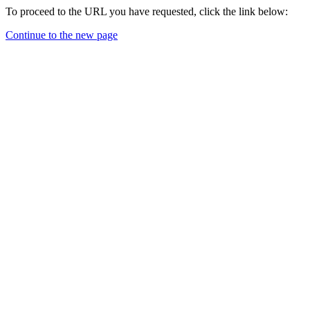
To proceed to the URL you have requested, click the link below:
Continue to the new page