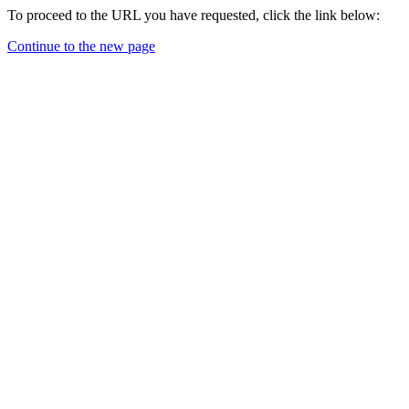
To proceed to the URL you have requested, click the link below:
Continue to the new page