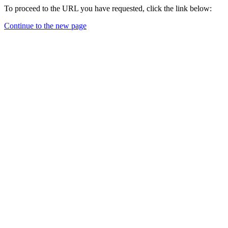
To proceed to the URL you have requested, click the link below:
Continue to the new page