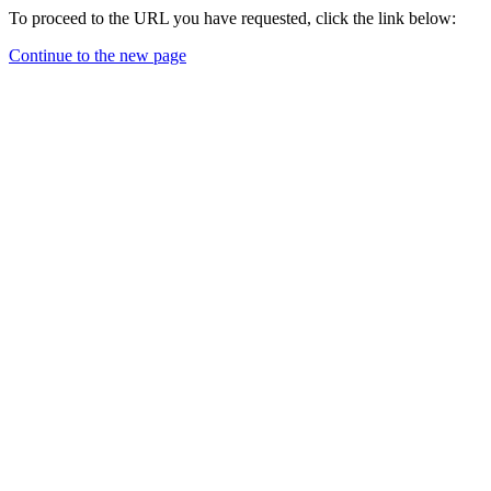
To proceed to the URL you have requested, click the link below:
Continue to the new page