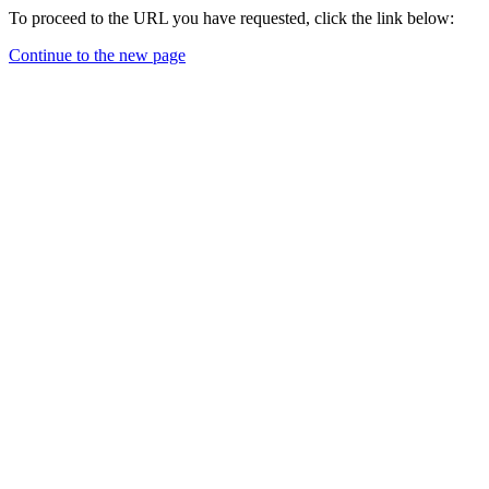
To proceed to the URL you have requested, click the link below:
Continue to the new page