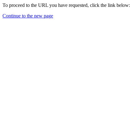
To proceed to the URL you have requested, click the link below:
Continue to the new page