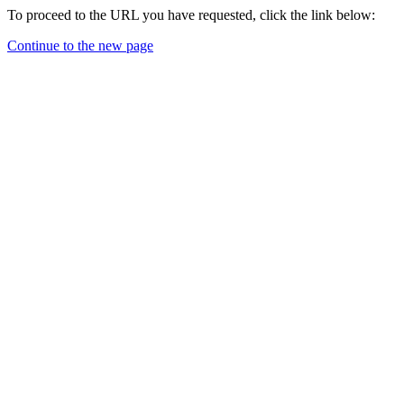
To proceed to the URL you have requested, click the link below:
Continue to the new page