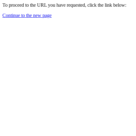
To proceed to the URL you have requested, click the link below:
Continue to the new page