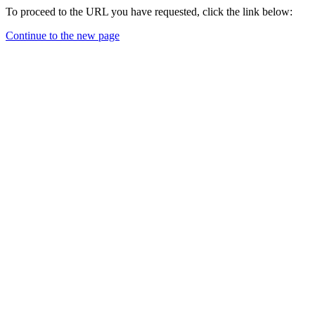
To proceed to the URL you have requested, click the link below:
Continue to the new page