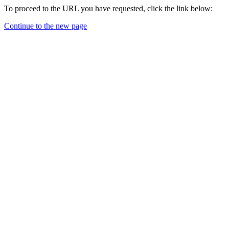
To proceed to the URL you have requested, click the link below:
Continue to the new page