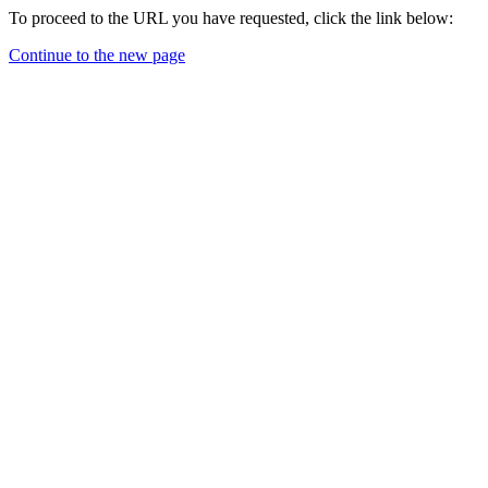
To proceed to the URL you have requested, click the link below:
Continue to the new page