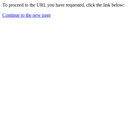
To proceed to the URL you have requested, click the link below:
Continue to the new page