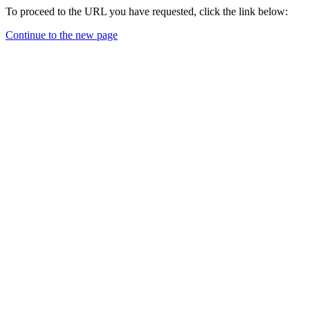
To proceed to the URL you have requested, click the link below:
Continue to the new page