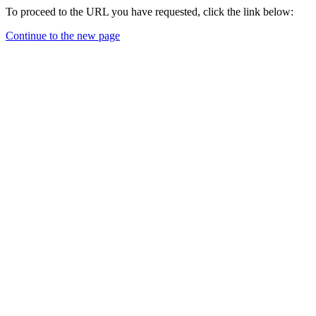
To proceed to the URL you have requested, click the link below:
Continue to the new page