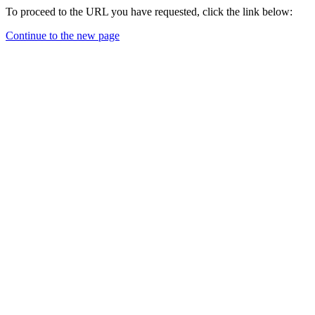
To proceed to the URL you have requested, click the link below:
Continue to the new page