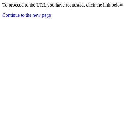
To proceed to the URL you have requested, click the link below:
Continue to the new page