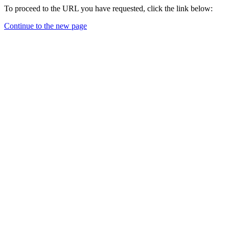
To proceed to the URL you have requested, click the link below:
Continue to the new page