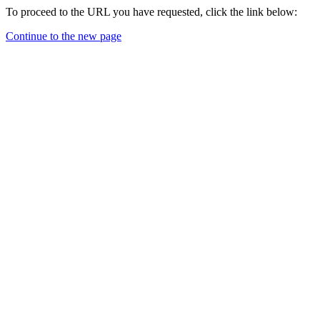
To proceed to the URL you have requested, click the link below:
Continue to the new page