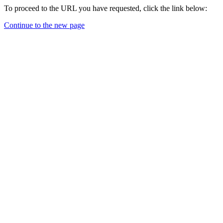
To proceed to the URL you have requested, click the link below:
Continue to the new page