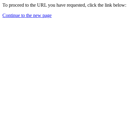
To proceed to the URL you have requested, click the link below:
Continue to the new page