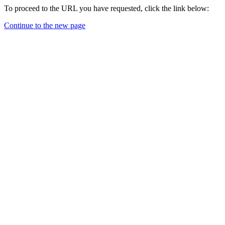
To proceed to the URL you have requested, click the link below:
Continue to the new page