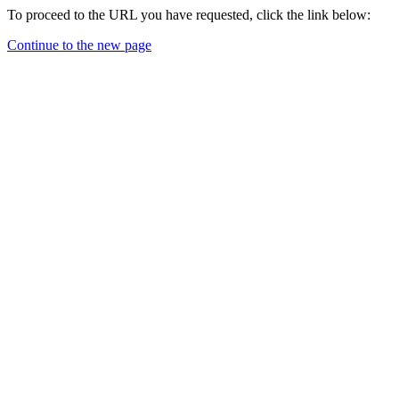
To proceed to the URL you have requested, click the link below:
Continue to the new page