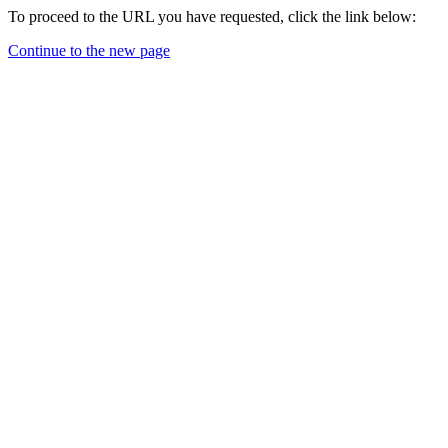
To proceed to the URL you have requested, click the link below:
Continue to the new page