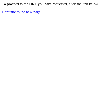
To proceed to the URL you have requested, click the link below:
Continue to the new page