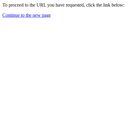
To proceed to the URL you have requested, click the link below:
Continue to the new page