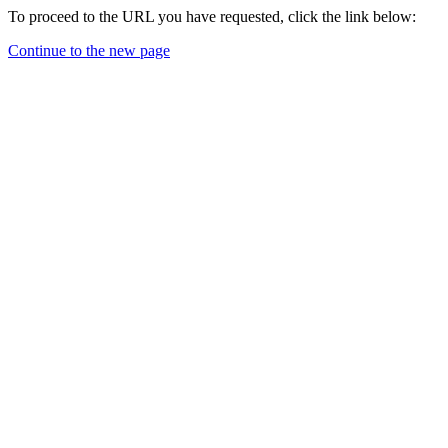
To proceed to the URL you have requested, click the link below:
Continue to the new page