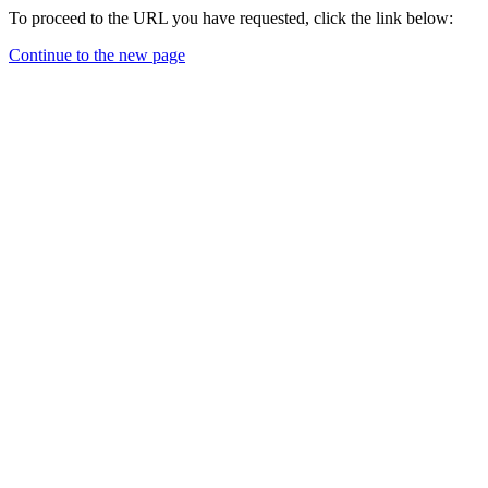
To proceed to the URL you have requested, click the link below:
Continue to the new page