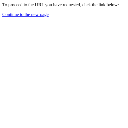
To proceed to the URL you have requested, click the link below:
Continue to the new page