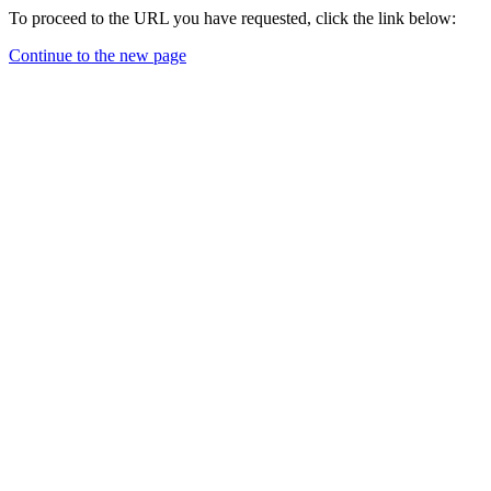
To proceed to the URL you have requested, click the link below:
Continue to the new page